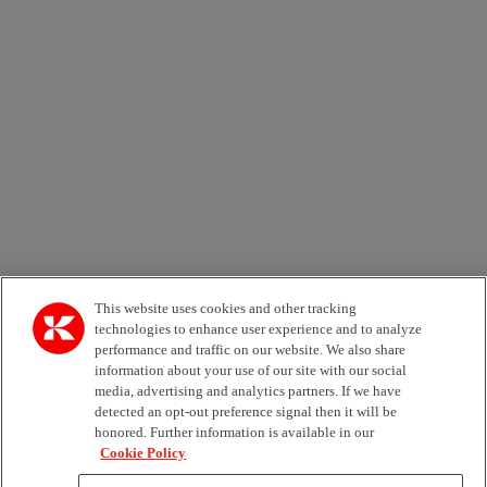
Newsletter subscription form
Email *
Country
Kiinnostuksen kohde
Automation
Forklifts
Genuine Parts
Reachstackers
Empty container handlers
Straddle
Carriers
Services
Terminal Tractors
Training
Used Equipment
This website uses cookies and other tracking
technologies to enhance user experience and to analyze
performance and traffic on our website. We also share
Job Role
information about your use of our site with our social
media, advertising and analytics partners. If we have
Marketing permit
detected an opt-out preference signal then it will be
I would like to receive relevant information related to
honored. Further information is available in our
Kalmar products, services and hosted events.
Cookie Policy