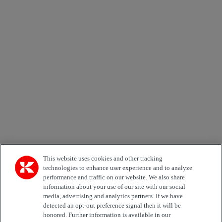
×
Newsletter subscription form
Email *
Country
Kiinnostuksen kohde
Automation
Forklifts
Genuine Parts
Reachstackers
Empty container handlers
Straddle
Carriers
Services
Terminal Tractors
Training
Used Equipment
This website uses cookies and other tracking
technologies to enhance user experience and to analyze
performance and traffic on our website. We also share
Job Role
information about your use of our site with our social
media, advertising and analytics partners. If we have
Marketing permit
detected an opt-out preference signal then it will be
I would like to receive relevant information related to
honored. Further information is available in our
Kalmar products, services and hosted events.