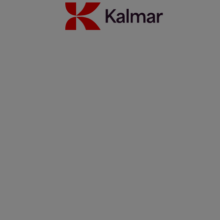
Streamline your straddle operations with Kalmar One
25 maaliskuuta 2021
Lue lisää