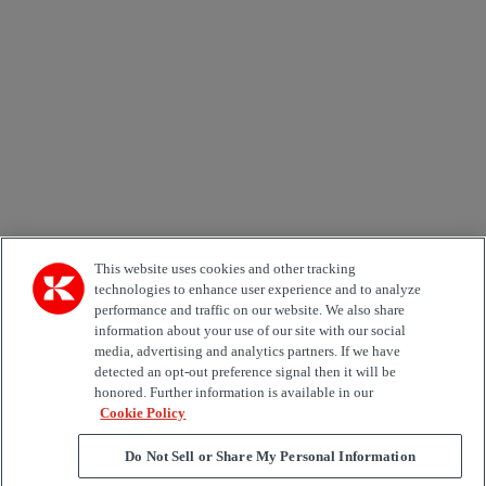
Email *
Country
Kiinnostuksen kohde
Automation
Forklifts
Genuine Parts
Reachstackers
Empty container handlers
Straddle
Carriers
Services
Terminal Tractors
Training
Used Equipment
This website uses cookies and other tracking
technologies to enhance user experience and to analyze
performance and traffic on our website. We also share
Job Role
information about your use of our site with our social
media, advertising and analytics partners. If we have
Marketing permit
detected an opt-out preference signal then it will be
I would like to receive relevant information related to
honored. Further information is available in our
Kalmar products, services and hosted events.
Cookie Policy
Do Not Sell or Share My Personal Information
Send