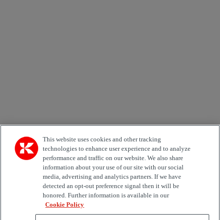
Newsletter subscription form
Email *
Country
Kiinnostuksen kohde
Automation
Forklifts
Genuine Parts
Reachstackers
Empty container handlers
Straddle
Carriers
Services
Terminal Tractors
Training
Used Equipment
This website uses cookies and other tracking
technologies to enhance user experience and to analyze
performance and traffic on our website. We also share
Job Role
information about your use of our site with our social
media, advertising and analytics partners. If we have
Marketing permit
detected an opt-out preference signal then it will be
I would like to receive relevant information related to
honored. Further information is available in our
Kalmar products, services and hosted events.
Cookie Policy