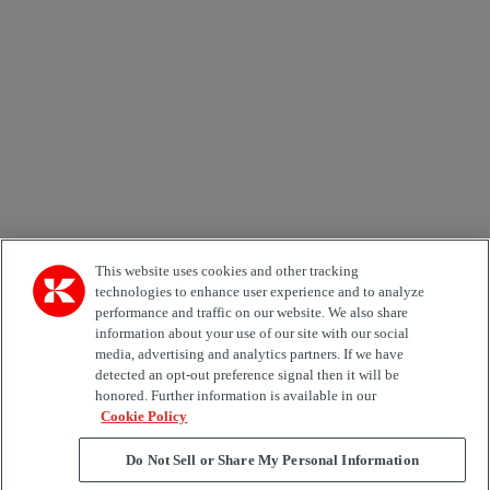
Email *
Country
Kiinnostuksen kohde
Automation
Forklifts
Genuine Parts
Reachstackers
Empty container handlers
Straddle
Carriers
Services
Terminal Tractors
Training
Used Equipment
This website uses cookies and other tracking
technologies to enhance user experience and to analyze
performance and traffic on our website. We also share
Job Role
information about your use of our site with our social
media, advertising and analytics partners. If we have
Marketing permit
detected an opt-out preference signal then it will be
I would like to receive relevant information related to
honored. Further information is available in our
Kalmar products, services and hosted events.
Cookie Policy
Do Not Sell or Share My Personal Information
Send