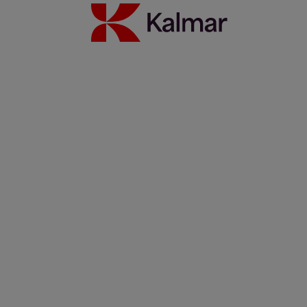
Kalmar heavy electric forklift: Built mine ready
1 lokakuuta 2025
Lue lisää