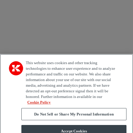
Country
Kiinnostuksen kohde
Automation
Forklifts
Genuine Parts
Reachstackers
Empty container handlers
Straddle
Carriers
Services
Terminal Tractors
Training
Used Equipment
This website uses cookies and other tracking
technologies to enhance user experience and to analyze
performance and traffic on our website. We also share
Job Role
information about your use of our site with our social
media, advertising and analytics partners. If we have
Marketing permit
detected an opt-out preference signal then it will be
I would like to receive relevant information related to
honored. Further information is available in our
Kalmar products, services and hosted events.
Cookie Policy
Do Not Sell or Share My Personal Information
Send
Accept Cookies