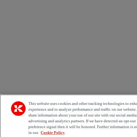
This website uses cookies and other tracking technologies to enh
experience and to analyze performance and traffic on our website
share information about your use of our site with our social media
advertising and analytics partners. If we have detected an opt-out
preference signal then it will be honored. Further information is a
in our
Cookie Policy