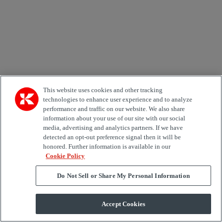
Korkea resoluutio
802.4 KB
|
Matala resoluutio
63.1 KB
This website uses cookies and other tracking
technologies to enhance user experience and to analyze
performance and traffic on our website. We also share
information about your use of our site with our social
media, advertising and analytics partners. If we have
Kalmar Reachstacker
detected an opt-out preference signal then it will be
honored. Further information is available in our
Kalmar DRF450 reachstacker for intermodal applications
Cookie Policy
Korkea resoluutio
1.3 MB
|
Matala resoluutio
56.1 KB
Do Not Sell or Share My Personal Information
Accept Cookies