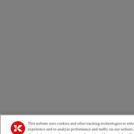
This website uses cookies and other tracking technologies to enh
experience and to analyze performance and traffic on our website