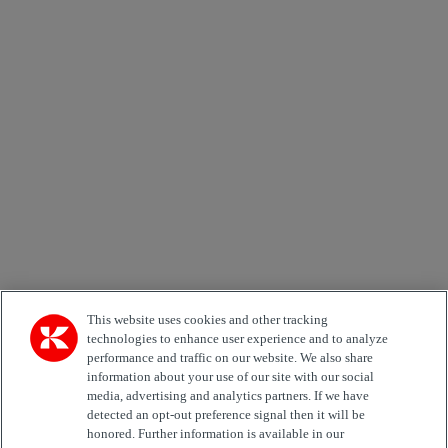
×
Newsletter subscription form
Email *
Country
Kiinnostuksen kohde
Automation
Forklifts
Genuine Parts
Reachstackers
Empty container handlers
Straddle
Carriers
Services
Terminal Tractors
Training
Used Equipment
This website uses cookies and other tracking
technologies to enhance user experience and to analyze
performance and traffic on our website. We also share
Job Role
information about your use of our site with our social
media, advertising and analytics partners. If we have
Marketing permit
detected an opt-out preference signal then it will be
I would like to receive relevant information related to
honored. Further information is available in our
Kalmar products, services and hosted events.